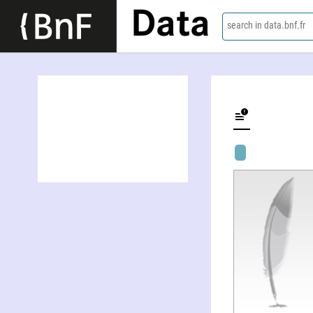
Data
search in data.bnf.fr