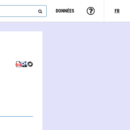
DONNÉES
FR