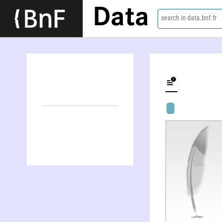
Data
search in data.bnf.fr