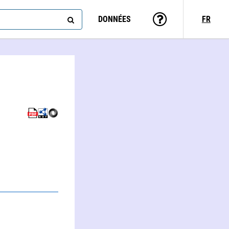
DONNÉES
FR