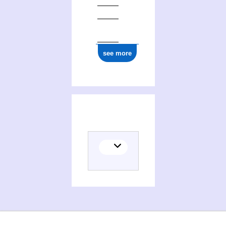
see more