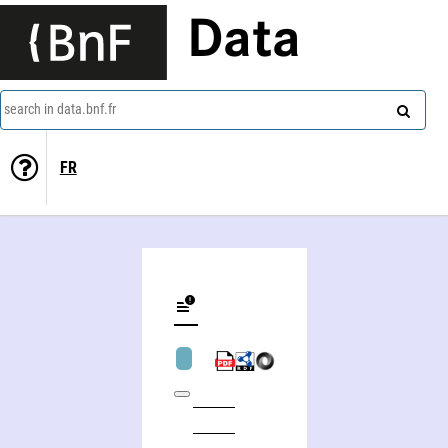
Data
search in data.bnf.fr
FR