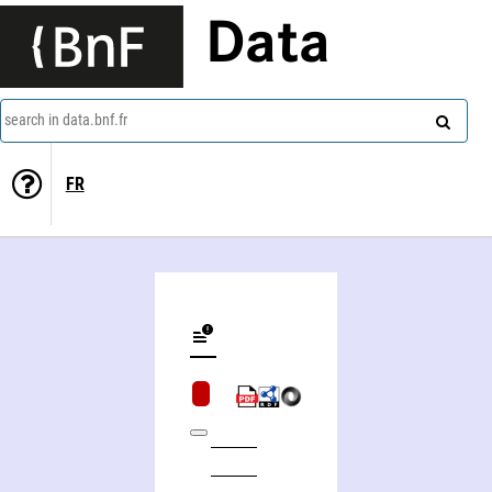
Data
search in data.bnf.fr
FR