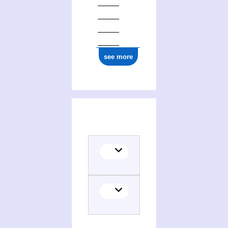
see more