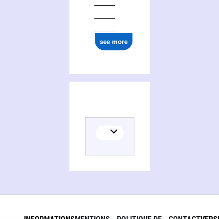
see more