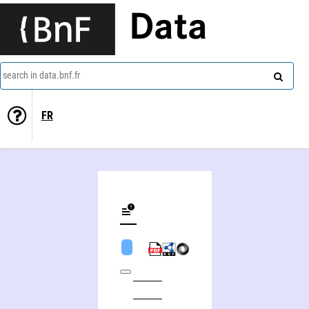
Data
search in data.bnf.fr
FR