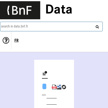
Data
search in data.bnf.fr
FR