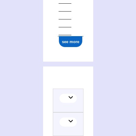
see more