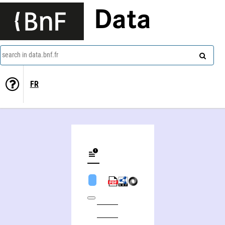
Data
search in data.bnf.fr
FR