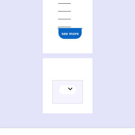
ark:/12148/cb131655477
see more