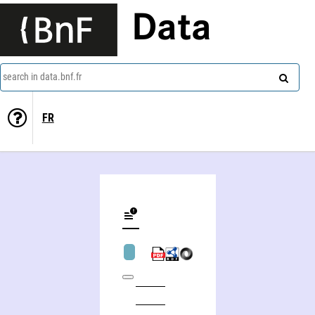
Data
search in data.bnf.fr
FR