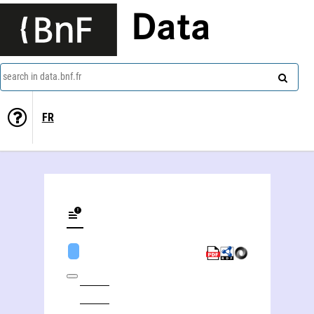
Data
search in data.bnf.fr
FR