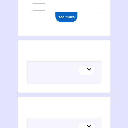
see more