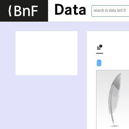
Data
search in data.bnf.fr