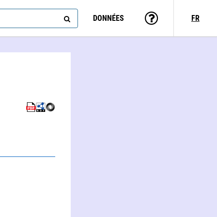
DONNÉES
FR