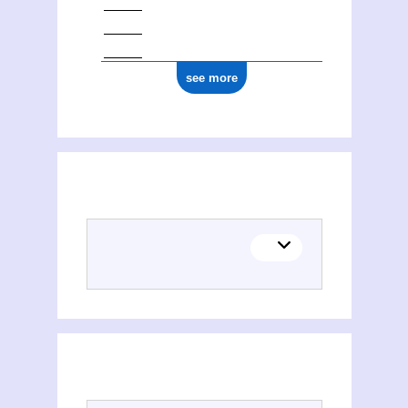
see more