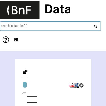
Data
search in data.bnf.fr
FR