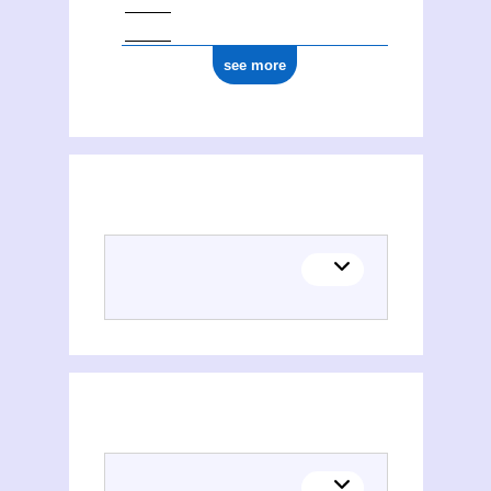
see more