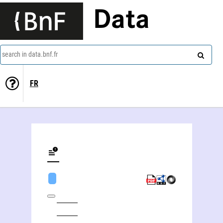
Data
search in data.bnf.fr
FR