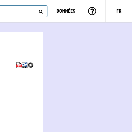
DONNÉES
FR