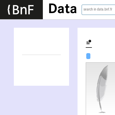
Data
search in data.bnf.fr