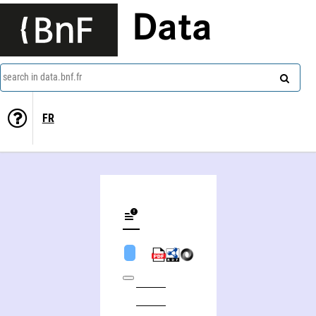
Data
search in data.bnf.fr
FR