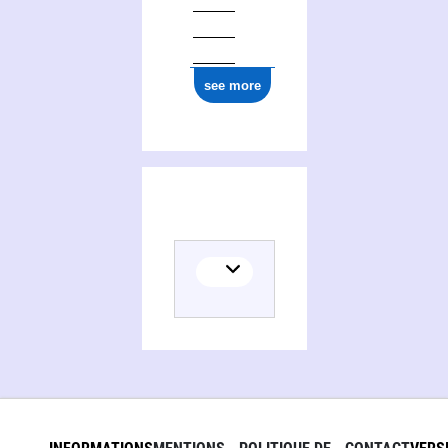
1977
see more