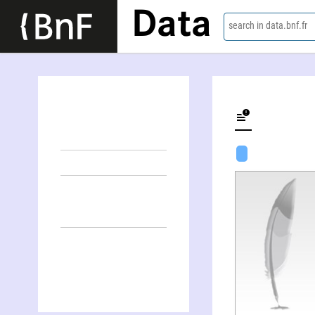
Data
search in data.bnf.fr