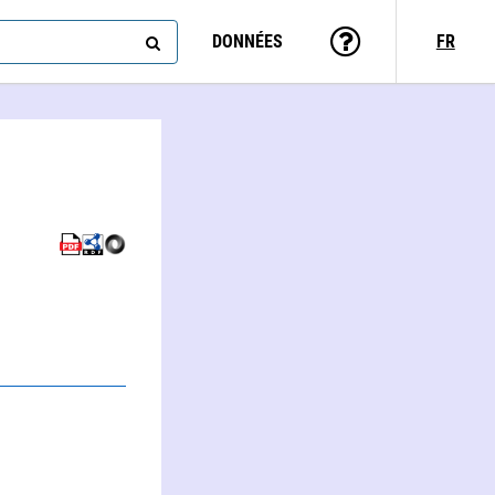
DONNÉES
FR