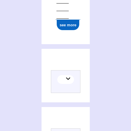
see more