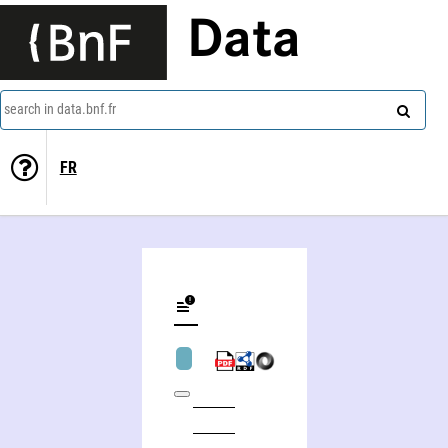
Data
search in data.bnf.fr
FR