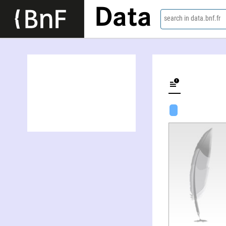
Data
search in data.bnf.fr