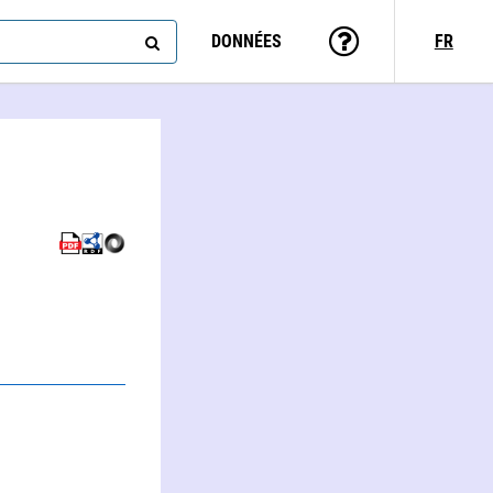
DONNÉES
FR