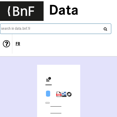
Data
search in data.bnf.fr
FR