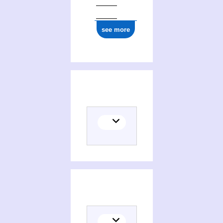
see more