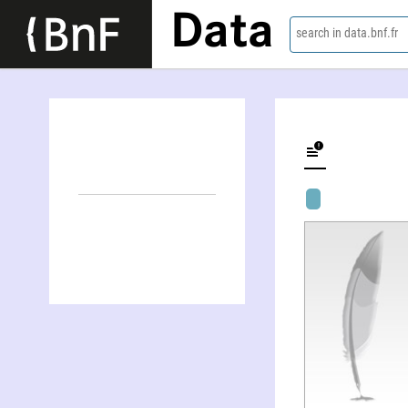
Data
search in data.bnf.fr