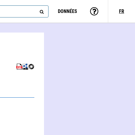
DONNÉES
FR