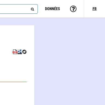
DONNÉES
FR