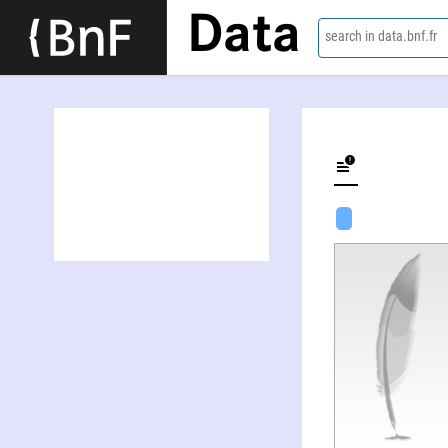
Data
search in data.bnf.fr