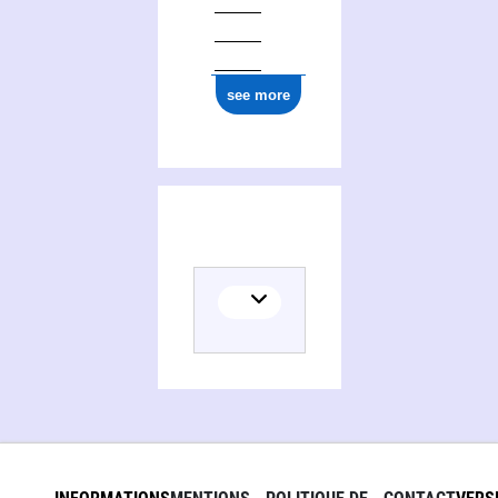
see more
(