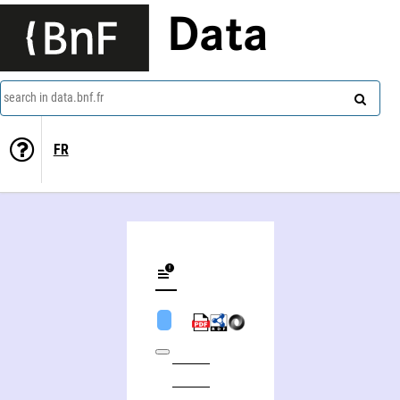
Data
search in data.bnf.fr
FR