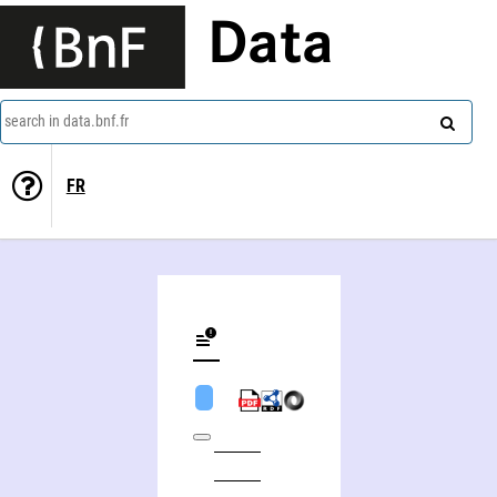
Data
search in data.bnf.fr
FR