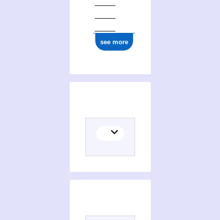
see more