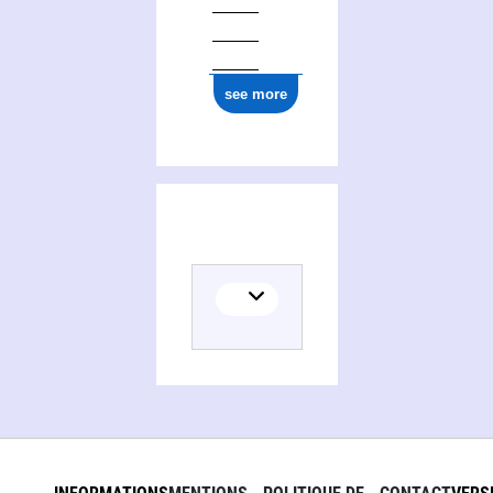
see more