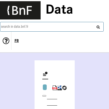
Data
search in data.bnf.fr
FR