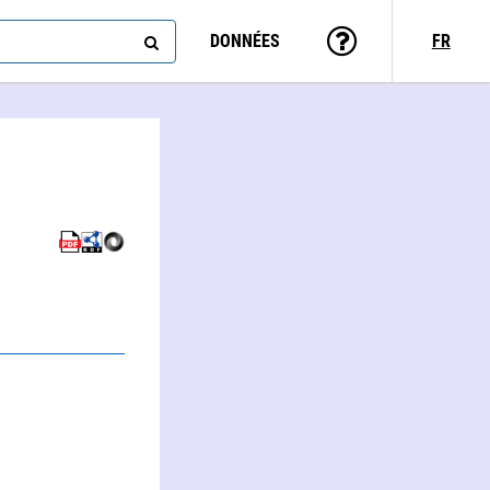
DONNÉES
FR