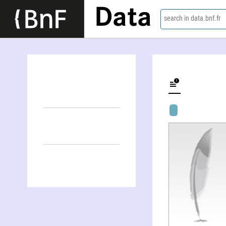
Data
search in data.bnf.fr