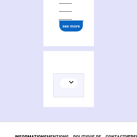
see more