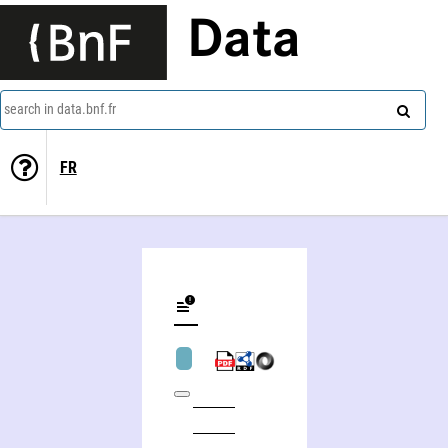
Data
search in data.bnf.fr
FR