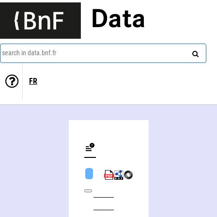
Data
search in data.bnf.fr
FR