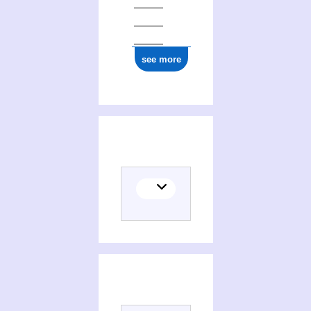
see more