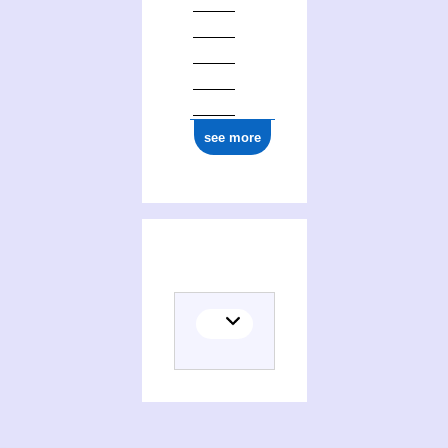
see more