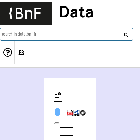
Data
search in data.bnf.fr
FR