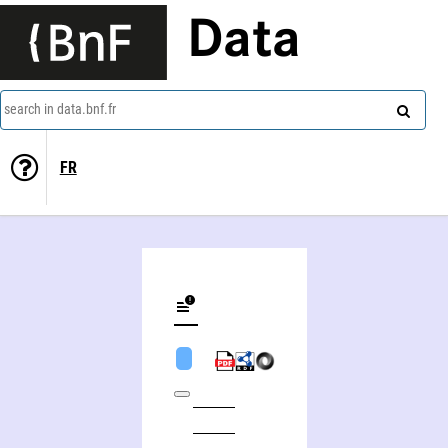
Data
search in data.bnf.fr
FR