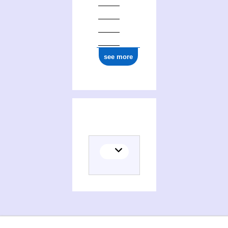
see more