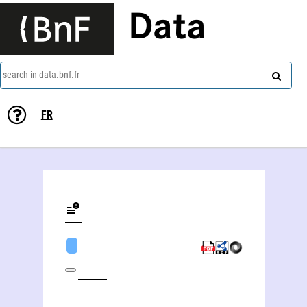
Data
search in data.bnf.fr
FR