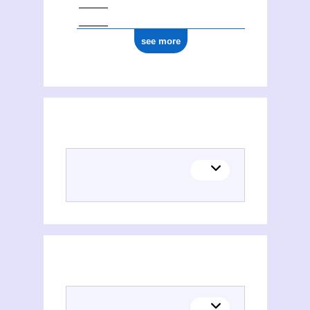
see more