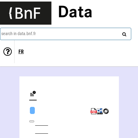
Data
search in data.bnf.fr
FR