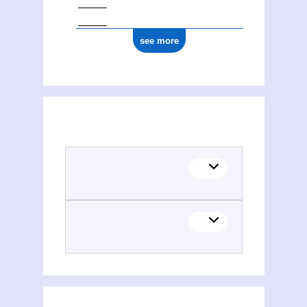
see more