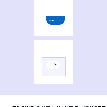
see more