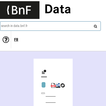
Data
search in data.bnf.fr
FR