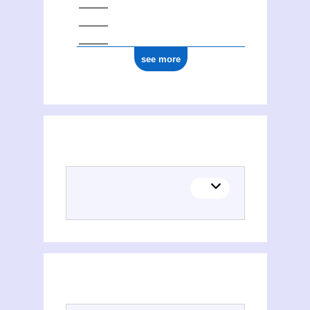
see more
(