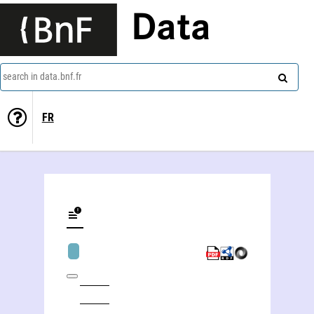
Data
search in data.bnf.fr
FR