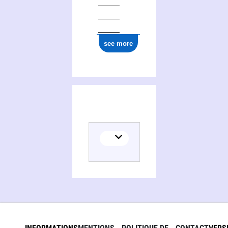
see more