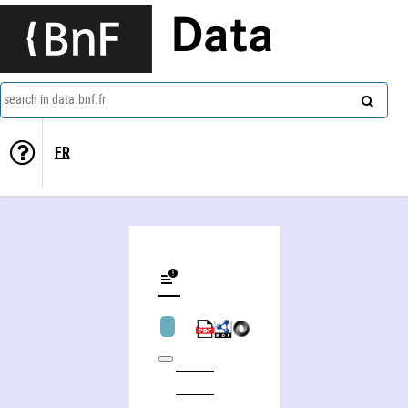
Data
search in data.bnf.fr
FR