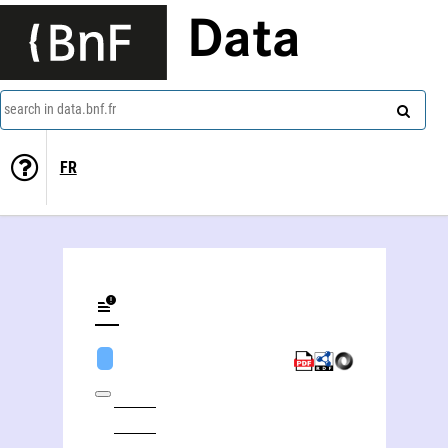
Data
search in data.bnf.fr
FR