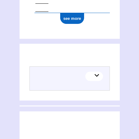
see more