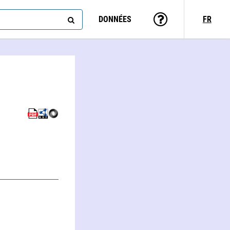
DONNÉES
FR