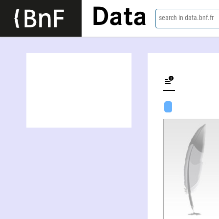
Data
search in data.bnf.fr