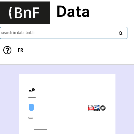
Data
search in data.bnf.fr
FR