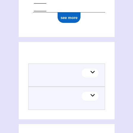
see more