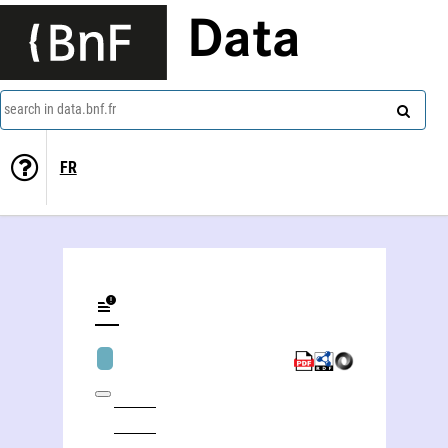
Data
search in data.bnf.fr
FR