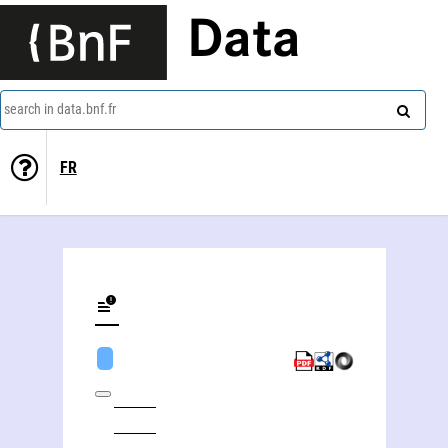
Data
search in data.bnf.fr
FR