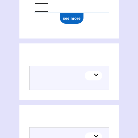
see more