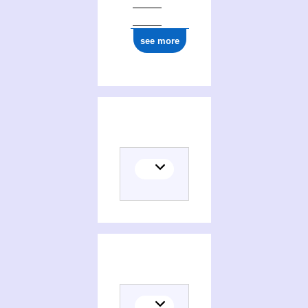
see more