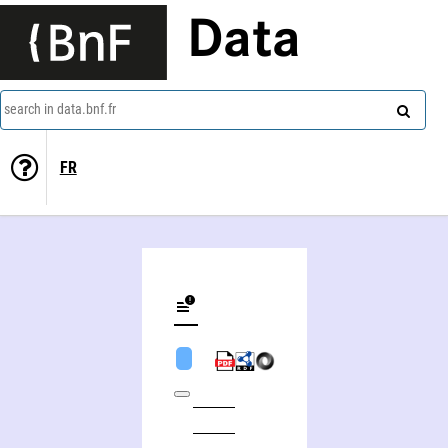
Data
search in data.bnf.fr
FR