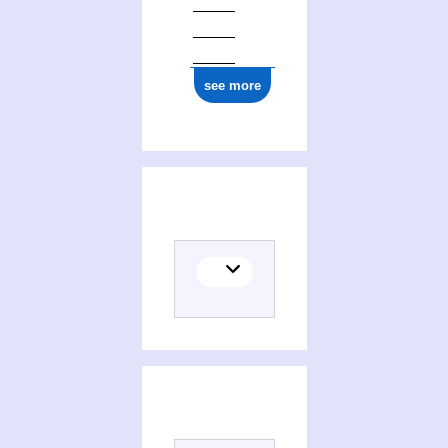
see more