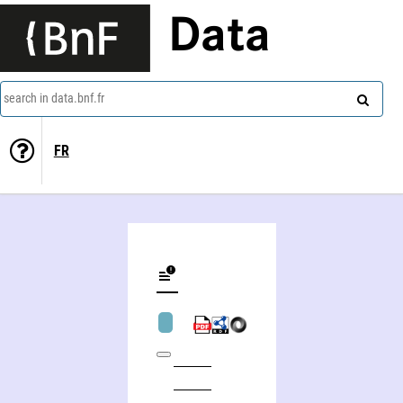
Data
search in data.bnf.fr
FR