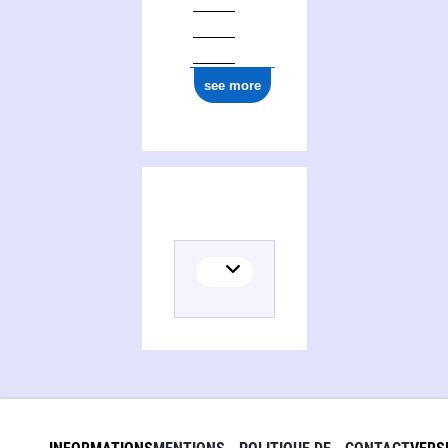
see more