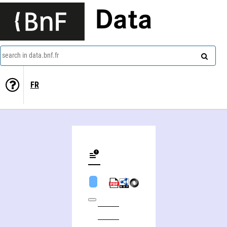
Data
search in data.bnf.fr
FR