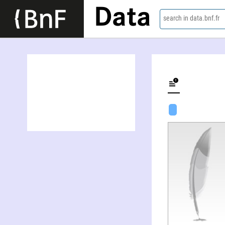
Data
search in data.bnf.fr