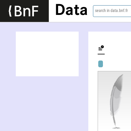
Data
search in data.bnf.fr