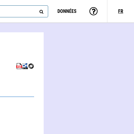
DONNÉES
FR