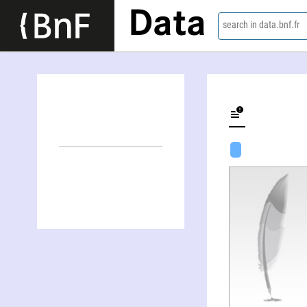
Data
search in data.bnf.fr