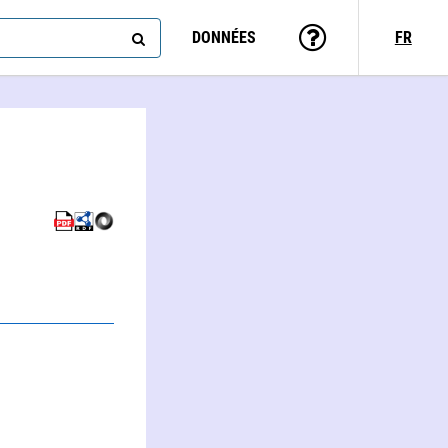
DONNÉES
FR