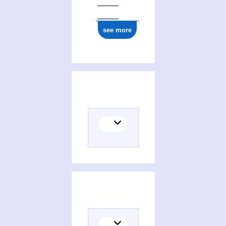
see more