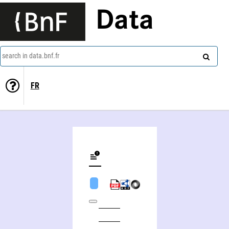
Data
search in data.bnf.fr
FR