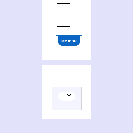
see more