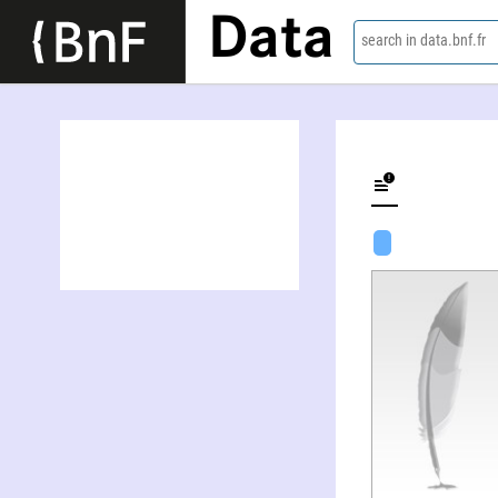
Data
search in data.bnf.fr