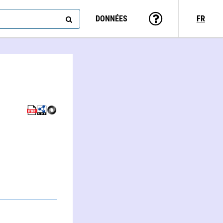
DONNÉES
FR