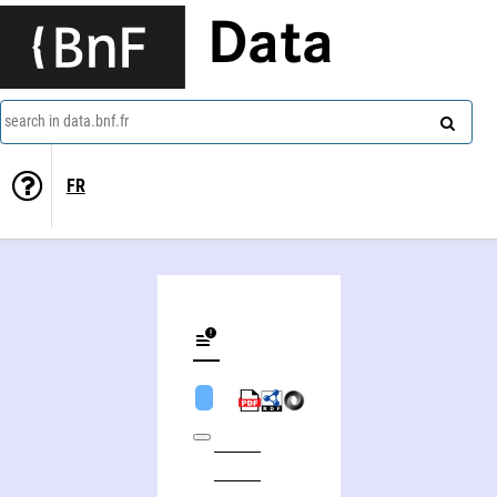
Data
search in data.bnf.fr
FR