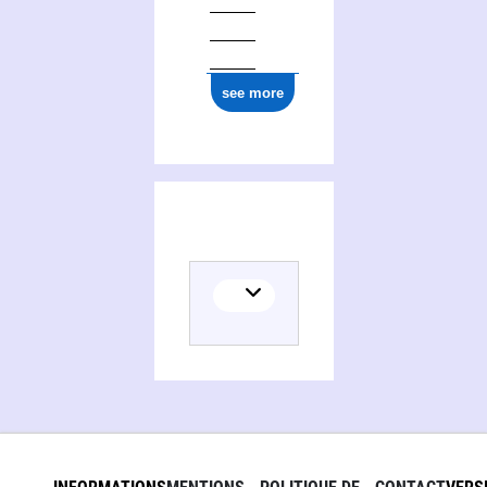
see more