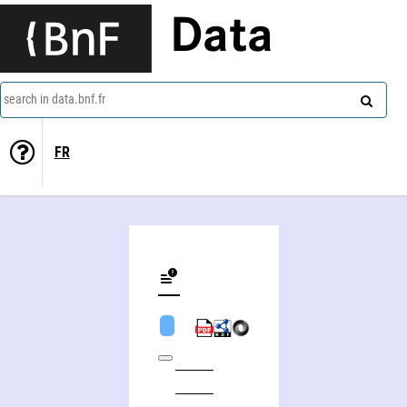
Data
search in data.bnf.fr
FR