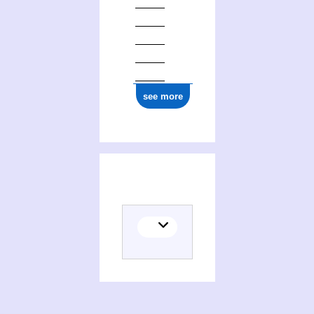
see more