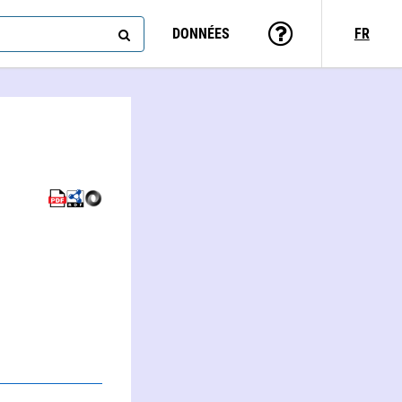
DONNÉES
FR