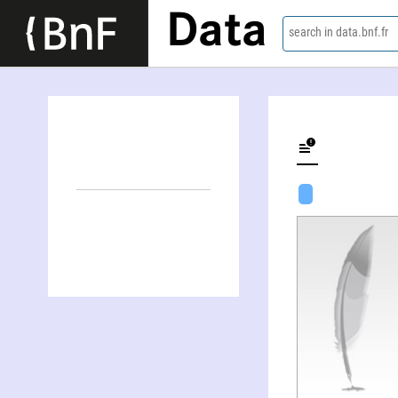
Data
search in data.bnf.fr